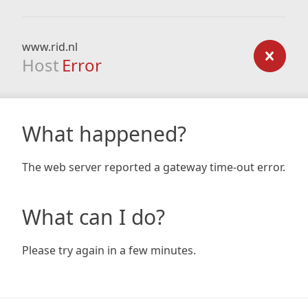
www.rid.nl
Host
Error
What happened?
The web server reported a gateway time-out error.
What can I do?
Please try again in a few minutes.