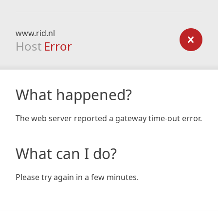
www.rid.nl
Host
Error
What happened?
The web server reported a gateway time-out error.
What can I do?
Please try again in a few minutes.