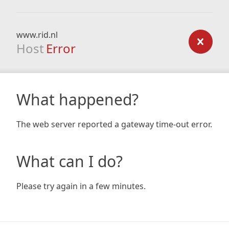
www.rid.nl
Host
Error
What happened?
The web server reported a gateway time-out error.
What can I do?
Please try again in a few minutes.