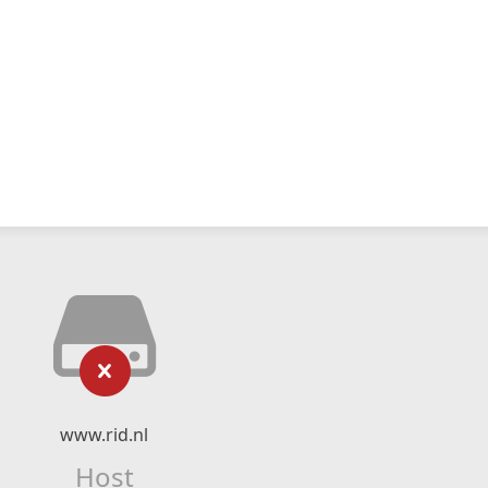
www.rid.nl
Host