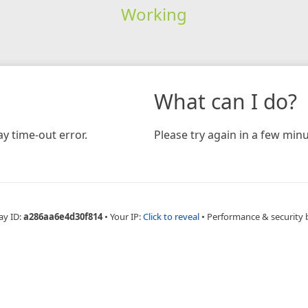
Working
What can I do?
y time-out error.
Please try again in a few minu
ay ID:
a286aa6e4d30f814
•
Your IP:
Click to reveal
•
Performance & security 